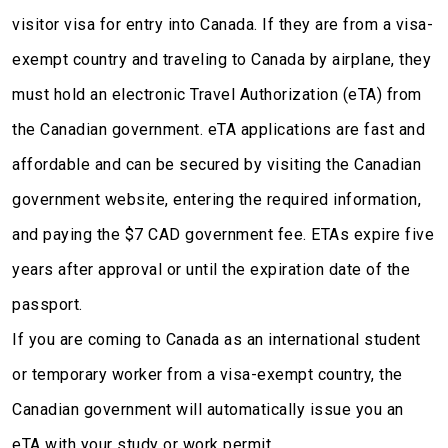
visitor visa for entry into Canada. If they are from a visa-
exempt country and traveling to Canada by airplane, they
must hold an electronic Travel Authorization (eTA) from
the Canadian government. eTA applications are fast and
affordable and can be secured by visiting the Canadian
government website, entering the required information,
and paying the $7 CAD government fee. ETAs expire five
years after approval or until the expiration date of the
passport.
If you are coming to Canada as an international student
or temporary worker from a visa-exempt country, the
Canadian government will automatically issue you an
eTA with your study or work permit.