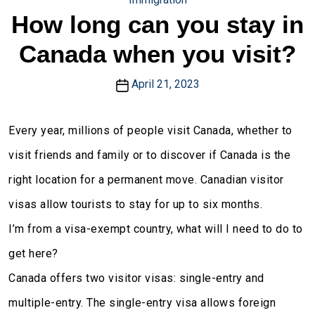
How long can you stay in
Canada when you visit?
April 21, 2023
Every year, millions of people visit Canada, whether to
visit friends and family or to discover if Canada is the
right location for a permanent move. Canadian visitor
visas allow tourists to stay for up to six months.
I’m from a visa-exempt country, what will I need to do to
get here?
Canada offers two visitor visas: single-entry and
multiple-entry. The single-entry visa allows foreign