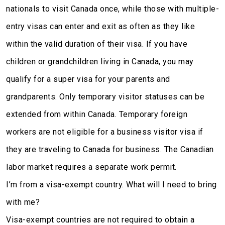
nationals to visit Canada once, while those with multiple-
entry visas can enter and exit as often as they like
within the valid duration of their visa. If you have
children or grandchildren living in Canada, you may
qualify for a super visa for your parents and
grandparents. Only temporary visitor statuses can be
extended from within Canada. Temporary foreign
workers are not eligible for a business visitor visa if
they are traveling to Canada for business. The Canadian
labor market requires a separate work permit.
I’m from a visa-exempt country. What will I need to bring
with me?
Visa-exempt countries are not required to obtain a