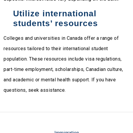
Utilize international
students’ resources
Colleges and universities in Canada offer a range of
resources tailored to their international student
population. These resources include visa regulations,
part-time employment, scholarships, Canadian culture,
and academic or mental health support. If you have
questions, seek assistance.
Immigration