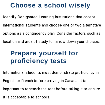
Choose a school wisely
Identify Designated Learning Institutions that accept
international students and choose one or two alternative
options as a contingency plan. Consider factors such as
location and area of study to narrow down your choices.
Prepare yourself for
proficiency tests
International students must demonstrate proficiency in
English or French before arriving in Canada. It is
important to research the test before taking it to ensure
it is acceptable to schools.