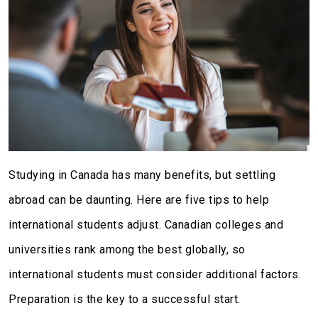
Studying in Canada has many benefits, but settling
abroad can be daunting. Here are five tips to help
international students adjust. Canadian colleges and
universities rank among the best globally, so
international students must consider additional factors.
Preparation is the key to a successful start.