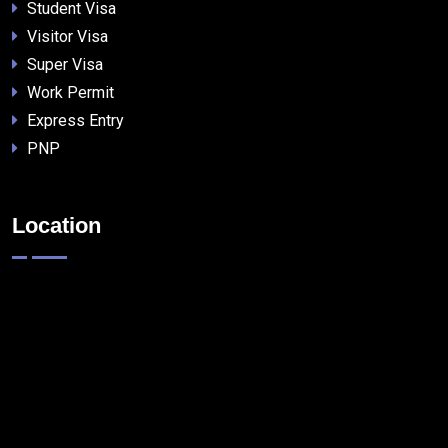
Student Visa
Visitor Visa
Super Visa
Work Permit
Express Entry
PNP
Location