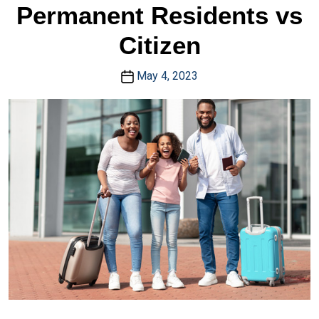
Permanent Residents vs
Citizen
May 4, 2023