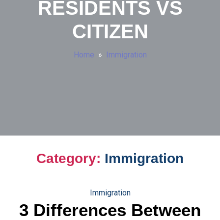
RESIDENTS VS
CITIZEN
Home
»
Immigration
Category:
Immigration
Immigration
3 Differences Between