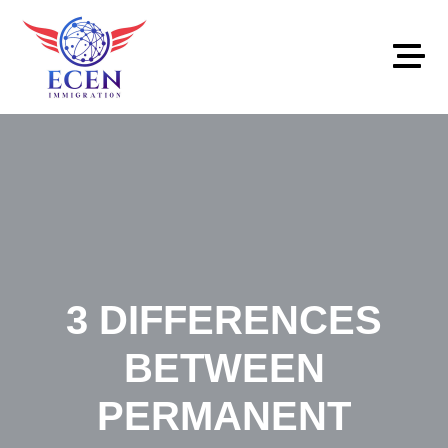
867-686-0381
info@ecenimmigration.com
3 DIFFERENCES
BETWEEN
PERMANENT