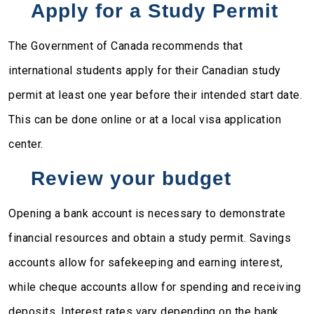
Apply for a Study Permit
The Government of Canada recommends that
international students apply for their Canadian study
permit at least one year before their intended start date.
This can be done online or at a local visa application
center.
Review your budget
Opening a bank account is necessary to demonstrate
financial resources and obtain a study permit. Savings
accounts allow for safekeeping and earning interest,
while cheque accounts allow for spending and receiving
deposits. Interest rates vary depending on the bank.