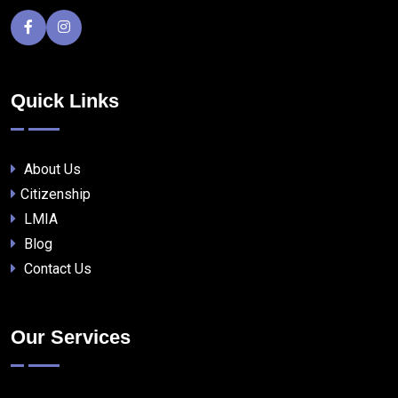
Quick Links
About Us
Citizenship
LMIA
Blog
Contact Us
Our Services