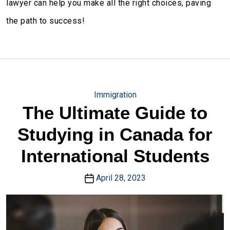
lawyer can help you make all the right choices, paving
the path to success!
Immigration
The Ultimate Guide to
Studying in Canada for
International Students
April 28, 2023