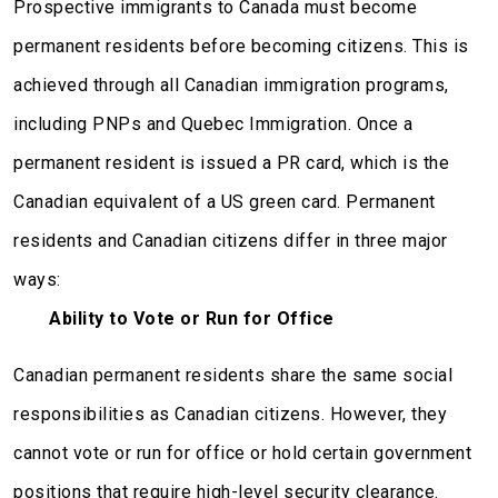
Prospective immigrants to Canada must become
permanent residents before becoming citizens. This is
achieved through all Canadian immigration programs,
including PNPs and Quebec Immigration. Once a
permanent resident is issued a PR card, which is the
Canadian equivalent of a US green card. Permanent
residents and Canadian citizens differ in three major
ways:
Ability to Vote or Run for Office
Canadian permanent residents share the same social
responsibilities as Canadian citizens. However, they
cannot vote or run for office or hold certain government
positions that require high-level security clearance.