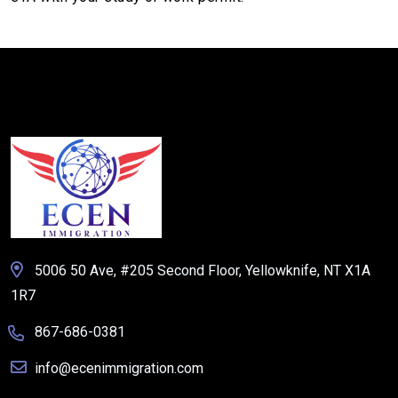
5006 50 Ave, #205 Second Floor, Yellowknife, NT X1A
1R7
867-686-0381
info@ecenimmigration.com