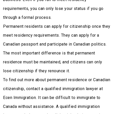
requirements, you can only lose your status if you go
through a formal process.
Permanent residents can apply for citizenship once they
meet residency requirements. They can apply for a
Canadian passport and participate in Canadian politics.
The most important difference is that permanent
residence must be maintained, and citizens can only
lose citizenship if they renounce it.
To find out more about permanent residence or Canadian
citizenship, contact a qualified immigration lawyer at
Ecen Immigration. It can be difficult to immigrate to
Canada without assistance. A qualified immigration