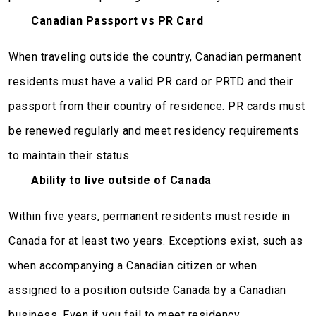
Canadian Passport vs PR Card
When traveling outside the country, Canadian permanent
residents must have a valid PR card or PRTD and their
passport from their country of residence. PR cards must
be renewed regularly and meet residency requirements
to maintain their status.
Ability to live outside of Canada
Within five years, permanent residents must reside in
Canada for at least two years. Exceptions exist, such as
when accompanying a Canadian citizen or when
assigned to a position outside Canada by a Canadian
business. Even if you fail to meet residency