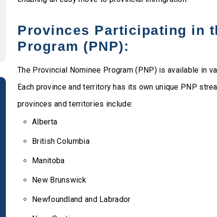
Provinces Participating in 
Program (PNP):
The Provincial Nominee Program (PNP) is available in va
Each province and territory has its own unique PNP streams
provinces and territories include:
Alberta
British Columbia
Manitoba
New Brunswick
Newfoundland and Labrador