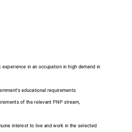
 experience in an occupation in high demand in
overnment's educational requirements.
irements of the relevant PNP stream,
ine interest to live and work in the selected