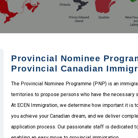
Provincial Nominee Program
Provincial Canadian Immigr
The Provincial Nominee Programme (PNP) is an immigrati
territories to propose persons who have the necessary ski
At ECEN Immigration, we determine how important it is t
you achieve your Canadian dream, and we deliver compl
application process. Our passionate staff is dedicated 
enabling an easy move to provincial immigration.