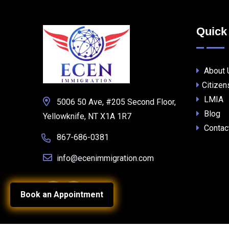
Quick
About 
Citizen
LMIA
5006 50 Ave, #205 Second Floor,
Blog
Yellowknife, NT X1A 1R7
Contac
867-686-0381
info@ecenimmigration.com
Book an Appointment