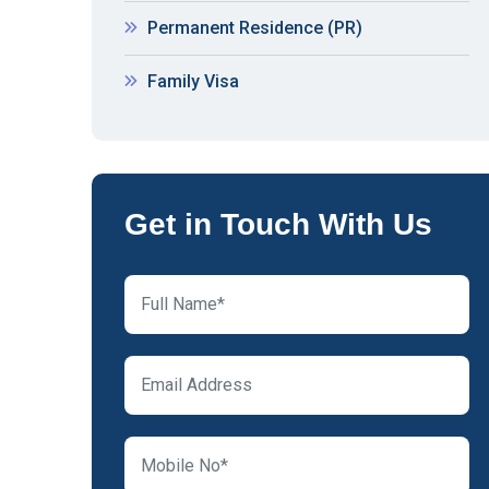
Permanent Residence (PR)
Family Visa
Get in Touch With Us