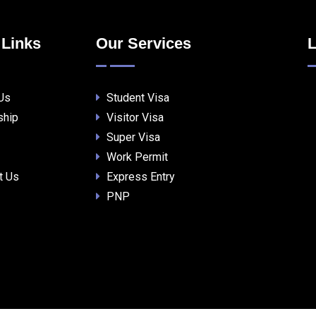
 Links
Our Services
L
Us
Student Visa
ship
Visitor Visa
Super Visa
Work Permit
t Us
Express Entry
PNP