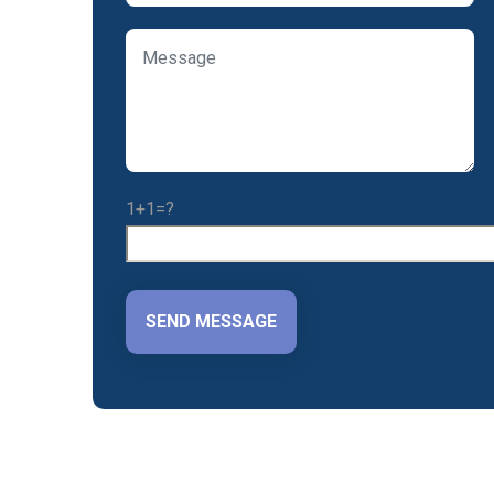
1+1=?