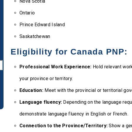
Nova Scotia
Ontario
Prince Edward Island
Saskatchewan
Eligibility for Canada PNP:
Professional Work Experience:
Hold relevant work
your province or territory.
Education:
Meet with the provincial or territorial g
Language fluency:
Depending on the language requ
demonstrate language fluency in English or French.
Connection to the Province/Territory:
Show a genu