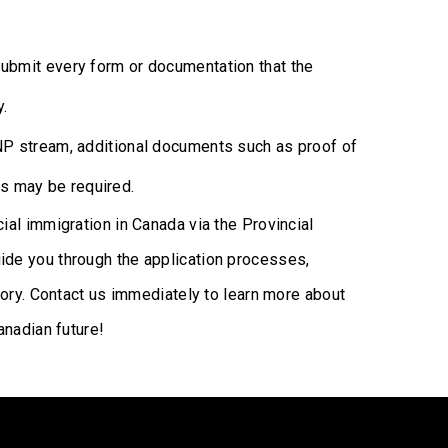
bmit every form or documentation that the
y.
 stream, additional documents such as proof of
s may be required.
al immigration in Canada via the Provincial
de you through the application processes,
tory. Contact us immediately to learn more about
anadian future!