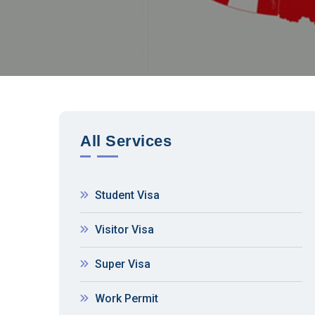
All Services
Student Visa
Visitor Visa
Super Visa
Work Permit