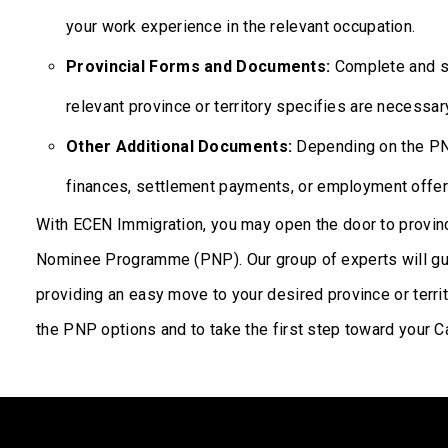
your work experience in the relevant occupation.
Provincial Forms and Documents:
Complete and su
relevant province or territory specifies are necessar
Other Additional Documents:
Depending on the PNP
finances, settlement payments, or employment offer
With ECEN Immigration, you may open the door to provinci
Nominee Programme (PNP). Our group of experts will gui
providing an easy move to your desired province or terri
the PNP options and to take the first step toward your C