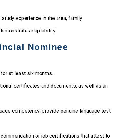
study experience in the area, family
 demonstrate adaptability.
incial Nominee
for at least six months.
tional certificates and documents, as well as an
uage competency, provide genuine language test
ecommendation or job certifications that attest to