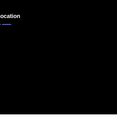
ocation