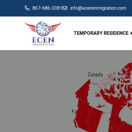
867-686-0381
info@ecenimmigration.com
TEMPORARY RESIDENCE