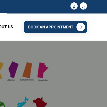
OUT US
BOOK AN APPOINTMENT