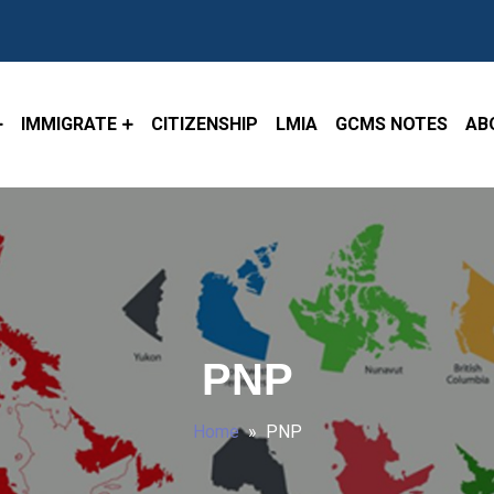
IMMIGRATE
CITIZENSHIP
LMIA
GCMS NOTES
AB
PNP
Home
» PNP