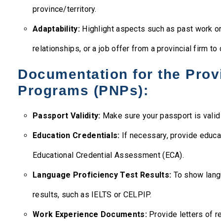
province/territory.
Adaptability:
Highlight aspects such as past work or 
relationships, or a job offer from a provincial firm to
Documentation for the Prov
Programs (PNPs):
Passport Validity:
Make sure your passport is valid 
Education Credentials:
If necessary, provide educa
Educational Credential Assessment (ECA).
Language Proficiency Test Results:
To show lang
results, such as IELTS or CELPIP.
Work Experience Documents:
Provide letters of r