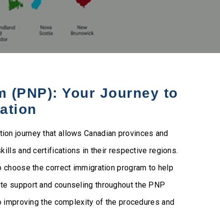
 (PNP): Your Journey to
ation
on journey that allows Canadian provinces and
lls and certifications in their respective regions.
o choose the correct immigration program to help
ete support and counseling throughout the PNP
to improving the complexity of the procedures and