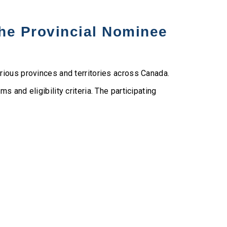
the Provincial Nominee
rious provinces and territories across Canada.
 and eligibility criteria. The participating