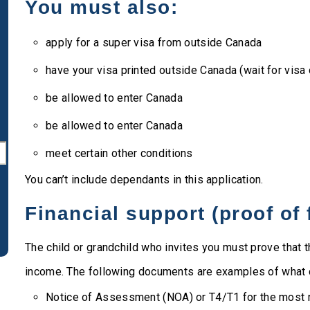
You must also:
apply for a super visa from outside Canada
have your visa printed outside Canada (wait for visa 
be allowed to enter Canada
be allowed to enter Canada
meet certain other conditions
You can’t include dependants in this application.
Financial support (proof of
The child or grandchild who invites you must prove tha
income. The following documents are examples of what c
Notice of Assessment (NOA) or T4/T1 for the most r