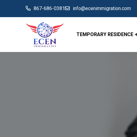
867-686-0381
info@ecenimmigration.com
TEMPORARY RESIDENCE