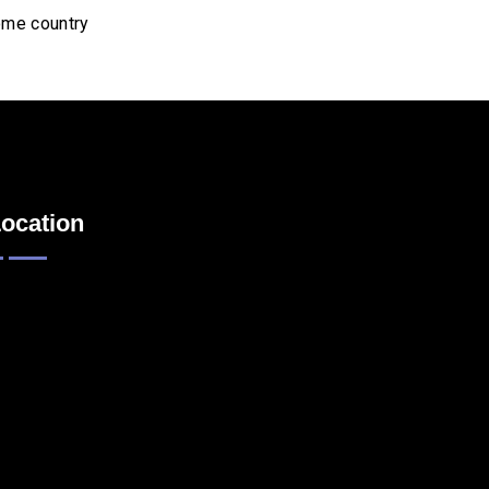
home country
ocation