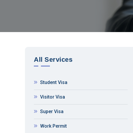
All Services
Student Visa
Visitor Visa
Super Visa
Work Permit