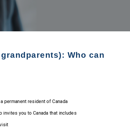
d grandparents): Who can
r a permanent resident of Canada
o invites you to Canada that includes
visit