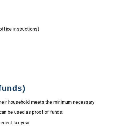
office instructions)
 funds)
t their household meets the minimum necessary
an be used as proof of funds:
ecent tax year