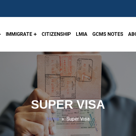
IMMIGRATE
CITIZENSHIP
LMIA
GCMS NOTES
AB
SUPER VISA
Home
» Super Visa