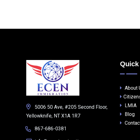
Quick
About 
Citizen
LMIA
5006 50 Ave, #205 Second Floor,
Blog
Yellowknife, NT X1A 1R7
Contac
867-686-0381