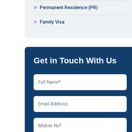
Permanent Residence (PR)
Family Visa
Get in Touch With Us