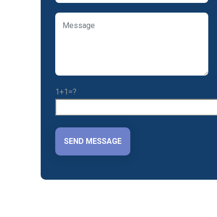
1+1=?