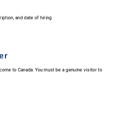
ription, and date of hiring
er
come to Canada. You must be a genuine visitor to