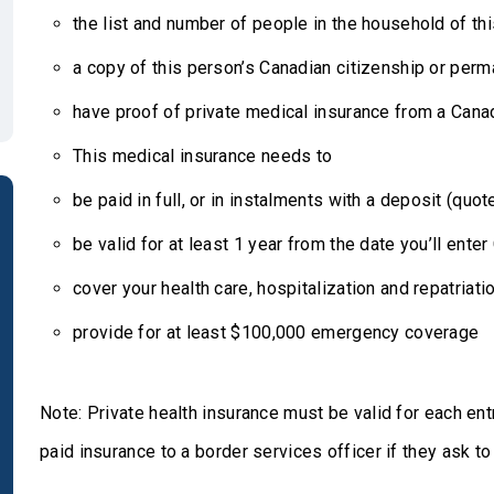
the list and number of people in the household of th
a copy of this person’s Canadian citizenship or per
have proof of private medical insurance from a Can
This medical insurance needs to
be paid in full, or in instalments with a deposit (quo
be valid for at least 1 year from the date you’ll ente
cover your health care, hospitalization and repatriati
provide for at least $100,000 emergency coverage
Note: Private health insurance must be valid for each en
paid insurance to a border services officer if they ask t