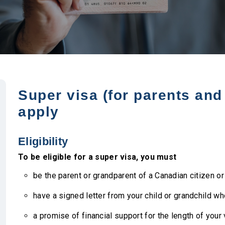
Super visa (for parents an
apply
Eligibility
To be eligible for a super visa, you must
be the parent or grandparent of a Canadian citizen o
have a signed letter from your child or grandchild wh
a promise of financial support for the length of your 