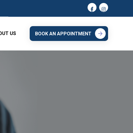
OUT US
BOOK AN APPOINTMENT