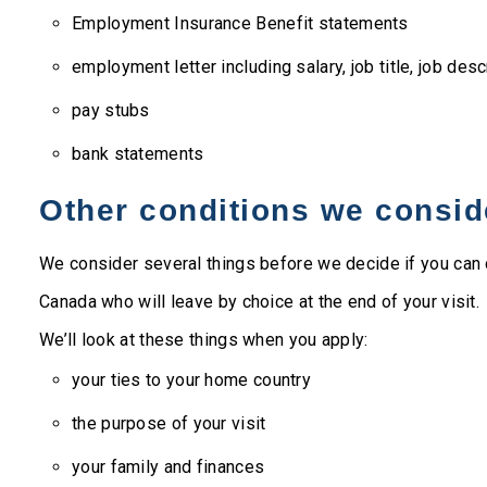
Employment Insurance Benefit statements
employment letter including salary, job title, job desc
pay stubs
bank statements
Other conditions we consid
We consider several things before we decide if you can 
Canada who will leave by choice at the end of your visit.
We’ll look at these things when you apply:
your ties to your home country
the purpose of your visit
your family and finances