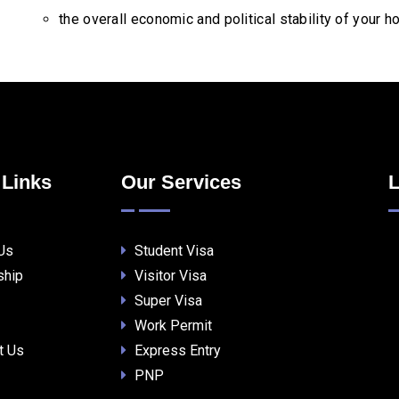
the overall economic and political stability of your 
 Links
Our Services
L
Us
Student Visa
ship
Visitor Visa
Super Visa
Work Permit
t Us
Express Entry
PNP