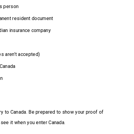
is person
manent resident document
adian insurance company
tes aren’t accepted)
r Canada
on
try to Canada. Be prepared to show your proof of
o see it when you enter Canada.