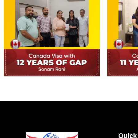
Quick