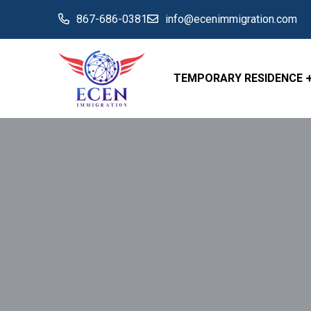
867-686-0381
info@ecenimmigration.com
TEMPORARY RESIDENCE