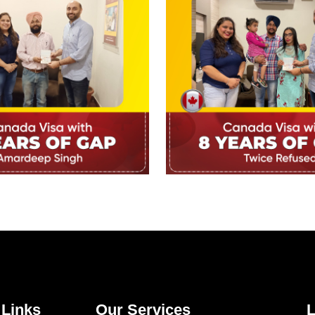
 Links
Our Services
L