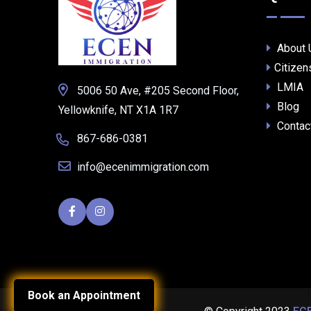
About 
Citizen
LMIA
5006 50 Ave, #205 Second Floor,
Blog
Yellowknife, NT X1A 1R7
Contac
867-686-0381
info@ecenimmigration.com
Book an Appointment