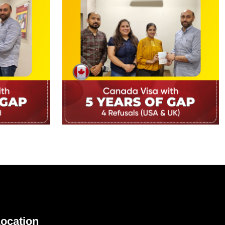
ocation