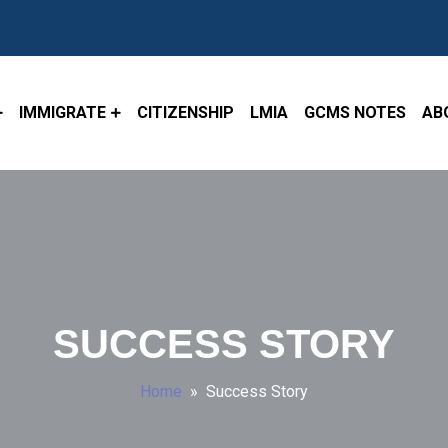
IMMIGRATE
CITIZENSHIP
LMIA
GCMS NOTES
AB
SUCCESS STORY
Home
» Success Story