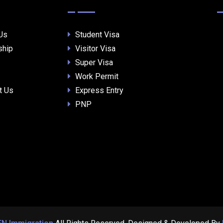
Us
Student Visa
ship
Visitor Visa
Super Visa
Work Permit
t Us
Express Entry
PNP