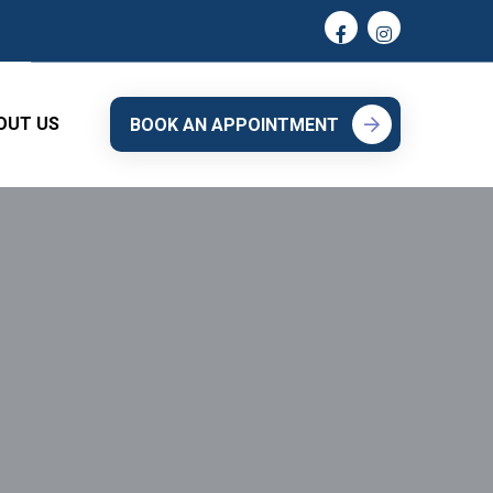
OUT US
BOOK AN APPOINTMENT